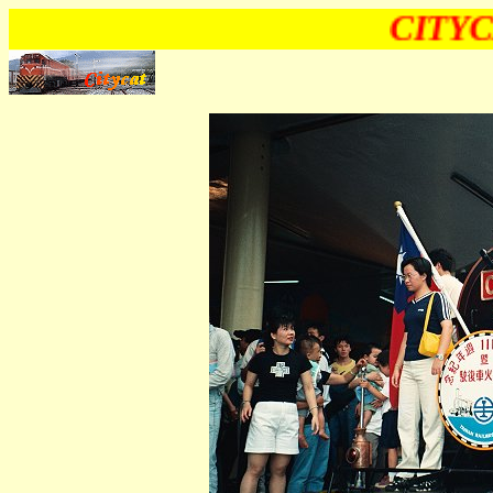
CITYC