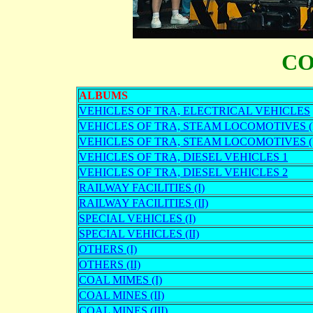
CO
ALBUMS
VEHICLES OF TRA, ELECTRICAL VEHICLES
VEHICLES OF TRA, STEAM LOCOMOTIVES (I
VEHICLES OF TRA, STEAM LOCOMOTIVES (I
VEHICLES OF TRA, DIESEL VEHICLES 1
VEHICLES OF TRA, DIESEL VEHICLES 2
RAILWAY FACILITIES (I)
RAILWAY FACILITIES (II)
SPECIAL VEHICLES (I)
SPECIAL VEHICLES (II)
OTHERS (I)
OTHERS (II)
COAL MIMES (I)
COAL MINES (II)
COAL MINES (III)