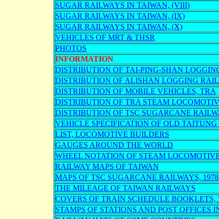
SUGAR RAILWAYS IN TAIWAN, (VIII)
SUGAR RAILWAYS IN TAIWAN, (IX)
SUGAR RAILWAYS IN TAIWAN, (X)
VEHICLES OF MRT & THSR
PHOTOS
INFORMATION
DISTRIBUTION OF TAI-PING-SHAN LOGGI
DISTRIBUTION OF ALISHAN LOGGING RA
DISTRIBUTION OF MOBILE VEHICLES, TRA
DISTRIBUTION OF TRA STEAM LOCOMOTI
DISTRIBUTION OF TSC SUGARCANE RAIL
VEHICLE SPECIFICATION OF OLD TAITUNG
LIST, LOCOMOTIVE BUILDERS
GAUGES AROUND THE WORLD
WHEEL NOTATION OF STEAM LOCOMOTIV
RAILWAY MAPS OF TAIWAN
MAPS OF TSC SUGARCANE RAILWAYS, 1978
THE MILEAGE OF TAIWAN RAILWAYS
COVERS OF TRAIN SCHEDULE BOOKLETS,
STAMPS OF STATIONS AND POST OFFICES 