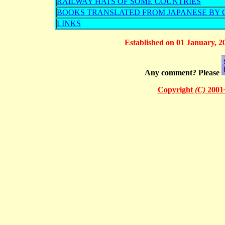
RAILWAY HATS OF SOME COUNTRIES
BOOKS TRANSLATED FROM JAPANESE BY O
LINKS
Established on 01 January, 2
Any comment? Please
Copyright
(C)
2001~