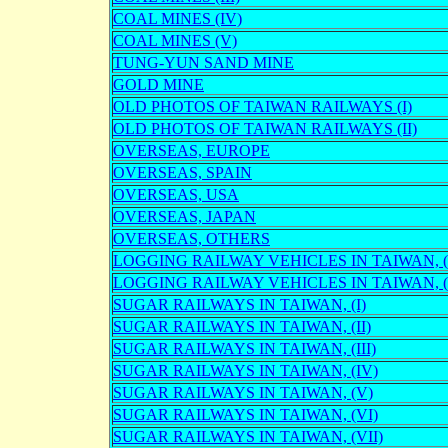
COAL MINES (IV)
COAL MINES (V)
TUNG-YUN SAND MINE
GOLD MINE
OLD PHOTOS OF TAIWAN RAILWAYS (I)
OLD PHOTOS OF TAIWAN RAILWAYS (II)
OVERSEAS, EUROPE
OVERSEAS, SPAIN
OVERSEAS, USA
OVERSEAS, JAPAN
OVERSEAS, OTHERS
LOGGING RAILWAY VEHICLES IN TAIWAN, ( 
LOGGING RAILWAY VEHICLES IN TAIWAN, ( I
SUGAR RAILWAYS IN TAIWAN, (I)
SUGAR RAILWAYS IN TAIWAN, (II)
SUGAR RAILWAYS IN TAIWAN, (III)
SUGAR RAILWAYS IN TAIWAN, (IV)
SUGAR RAILWAYS IN TAIWAN, (V)
SUGAR RAILWAYS IN TAIWAN, (VI)
SUGAR RAILWAYS IN TAIWAN, (VII)